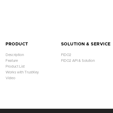
PRODUCT
SOLUTION & SERVICE
Description
FIDO2
Feature
FIDO2 API & Solution
Product List
Works with TrustKey
Video