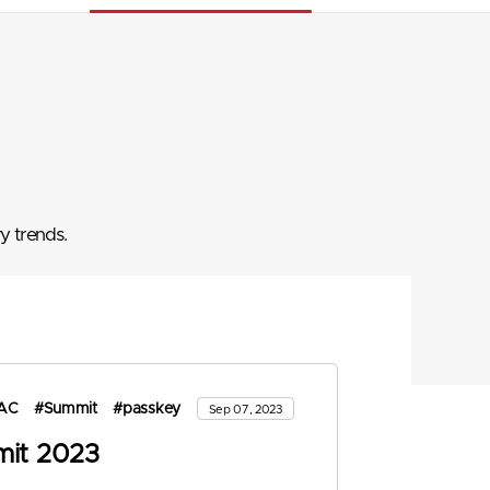
y trends.
AC
#Summit
#passkey
Sep 07, 2023
it 2023