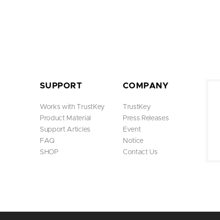
SUPPORT
COMPANY
Works with TrustKey
TrustKey
Product Material
Press Releases
Support Articles
Event
FAQ
Notice
SHOP
Contact Us
At this summit, TrustKey opera
w model B210 and showcase Tr
n, we met with leading compa
CySack to discuss potential pa
Through this event, we had the