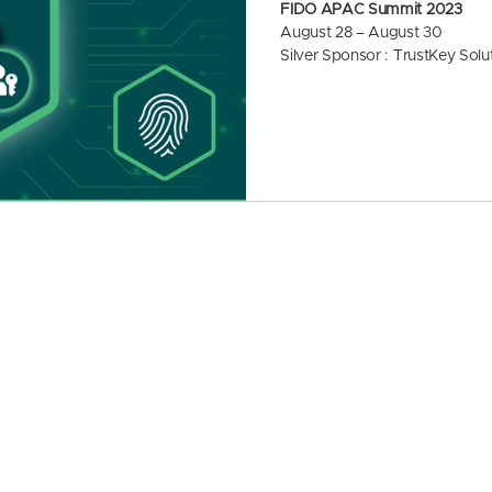
FIDO APAC Summit 2023
August 28 – August 30
Silver Sponsor : TrustKey Solu
The Asia-Pacific region is expe
f authentication methods, with
s. Traditional password-base
vulnerable to various threats, i
nd weak password practices. As
actively exploring and adopti
cure and user-friendly alternati
on market is expected to grow
28.
The FIDO APAC Summit 2023 br
curity experts, and governmen
as Japan, Singapore, Australia
lopments and success stories 
In particular, Google seemed 
porting it on Chrome and Andr