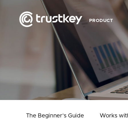
PRODUCT
Description
Feature
Product List
Works with TrustKey
Video
The Beginner’s Guide
Works wit