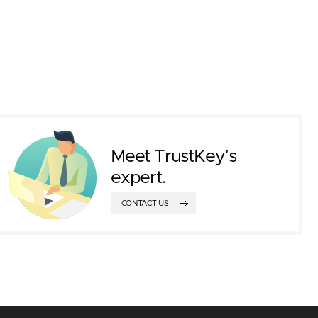
Meet TrustKey’s
expert.
CONTACT US
ted an exhibition booth to introduce the ne
ustKey Login Solution and PIV. In additio
nies such as DTASIA Vietnam, VinCSS, and
rtnerships, especially with VinCSS.
 opportunity to introduce TrustKey solution