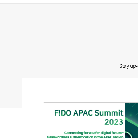
Stay up-