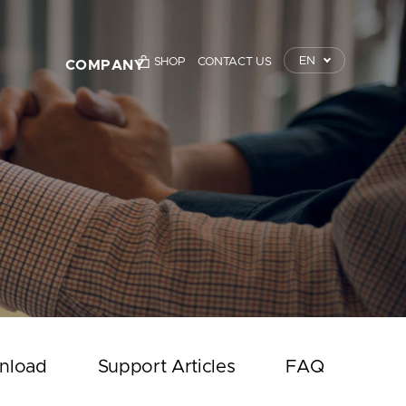
EN
SHOP
CONTACT US
COMPANY
TrustKey
Press Releases
Event
Notice
Contact Us
nload
Support Articles
FAQ