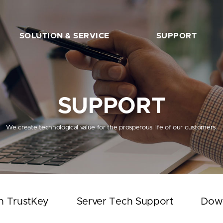
SOLUTION & SERVICE
SUPPORT
FIDO2 Server
The Beginner’s Guide
FIDO2 API&Solution
Works with TrustKey
SUPPORT
Server Tech Support
Download
We create technological value for the prosperous life of our customers.
Support Articles
FAQ
SHOP
h TrustKey
Server Tech Support
Dow