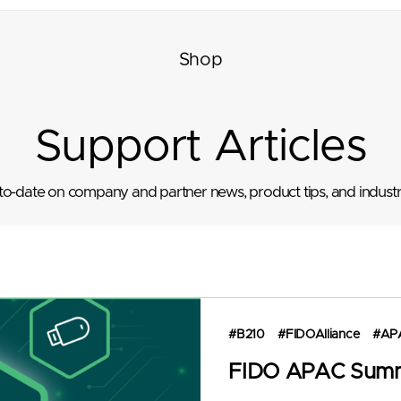
Shop
Support Articles
to-date on company and partner news, product tips, and industr
#B210
#FIDOAlliance
#AP
FIDO APAC Summ