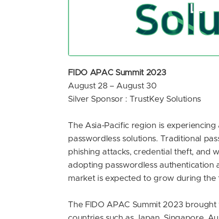
FIDO APAC Summit 2023
August 28 – August 30
Silver Sponsor : TrustKey Solutions
The Asia-Pacific region is experiencing 
passwordless solutions. Traditional pa
phishing attacks, credential theft, and 
adopting passwordless authentication as
market is expected to grow during the 
The FIDO APAC Summit 2023 brought tog
countries such as Japan, Singapore, Au