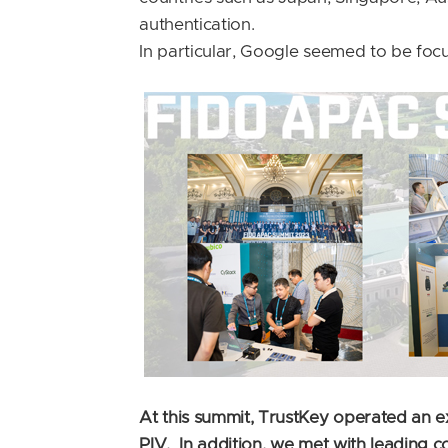
authentication.
In particular, Google seemed to be fo
At this summit, TrustKey operated an 
PIV. In addition, we met with leading 