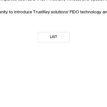
nity to introduce TrustKey solutions' FIDO technology a
LIST