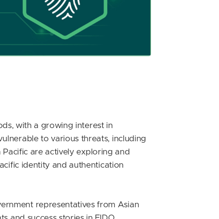
ods, with a growing interest in
lnerable to various threats, including
 Pacific are actively exploring and
cific identity and authentication
vernment representatives from Asian
ts and success stories in FIDO