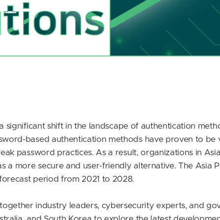
a significant shift in the landscape of authentication meth
ssword-based authentication methods have proven to be vu
weak password practices. As a result, organizations in Asia
 a more secure and user-friendly alternative. The Asia Pa
forecast period from 2021 to 2028.
ether industry leaders, cybersecurity experts, and go
stralia, and South Korea to explore the latest developmen