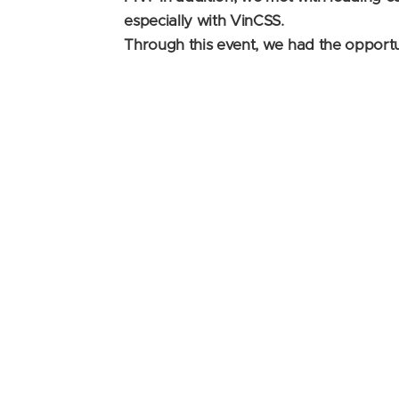
especially with VinCSS.
Through this event, we had the opportu