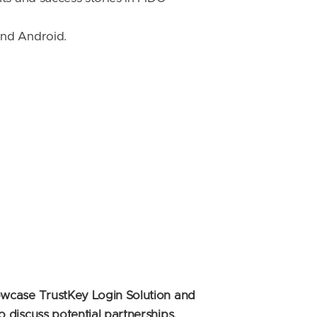
and Android.
owcase TrustKey Login Solution and
discuss potential partnerships,