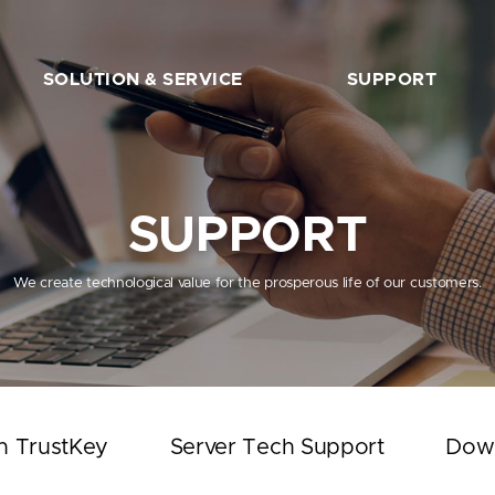
SOLUTION & SERVICE
SUPPORT
FIDO2 Server
The Beginner’s Guide
FIDO2 API&Solution
Works with TrustKey
SUPPORT
Server Tech Support
Download
We create technological value for the prosperous life of our customers.
Support Articles
FAQ
SHOP
h TrustKey
Server Tech Support
Dow