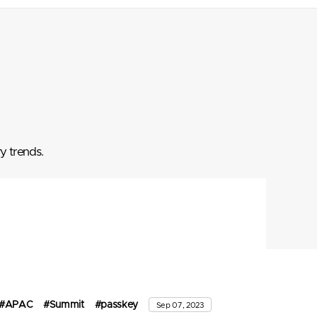
y trends.
#APAC
#Summit
#passkey
Sep 07, 2023