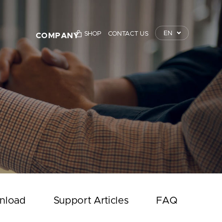
EN
SHOP
CONTACT US
COMPANY
TrustKey
Press Releases
Event
Notice
Contact Us
nload
Support Articles
FAQ