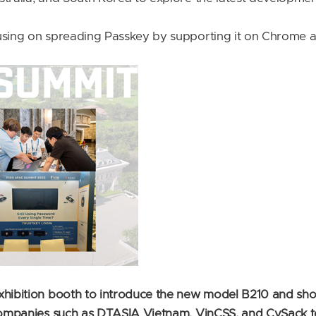
cusing on spreading Passkey by supporting it on Chrome 
exhibition booth to introduce the new model B210 and sh
companies such as DTASIA Vietnam, VinCSS, and CySack to 