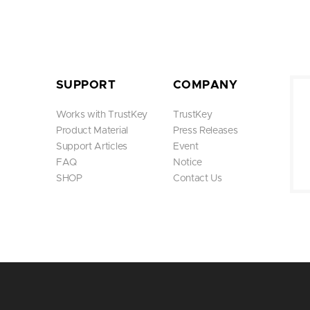
SUPPORT
COMPANY
Works with TrustKey
TrustKey
Product Material
Press Releases
Support Articles
Event
FAQ
Notice
SHOP
Contact Us