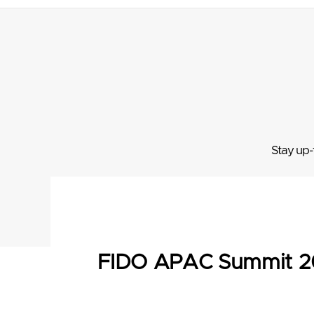
Stay up-
FIDO APAC Summit 2