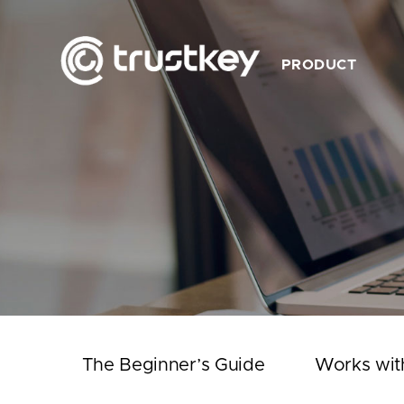
PRODUCT
Description
Feature
Product List
Works with TrustKey
Video
The Beginner’s Guide
Works wit