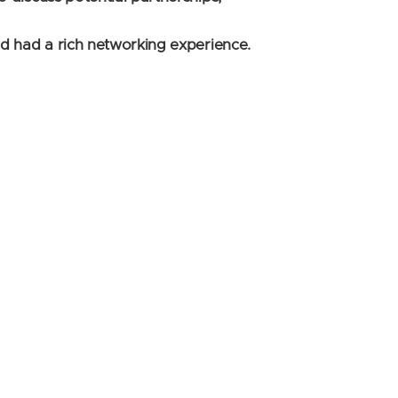
nd had a rich networking experience.