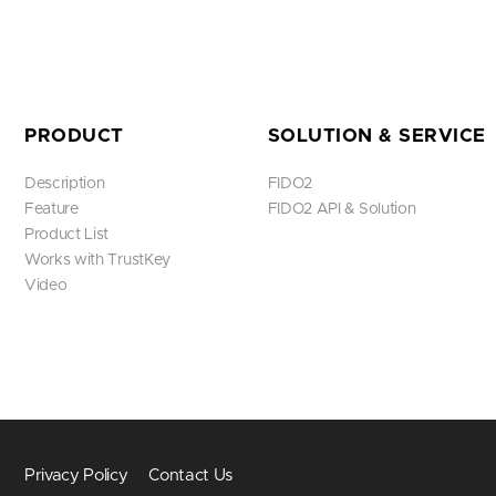
PRODUCT
SOLUTION & SERVICE
Description
FIDO2
Feature
FIDO2 API & Solution
Product List
Works with TrustKey
Video
Privacy Policy
Contact Us