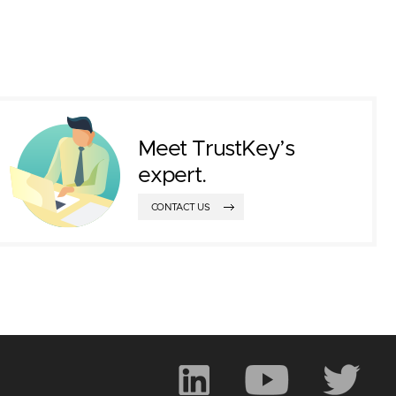
Meet TrustKey’s
expert.
CONTACT US