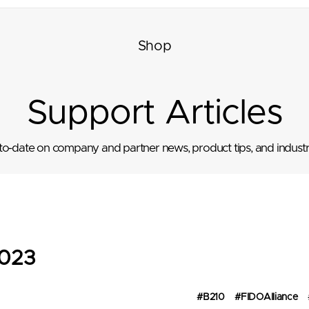
Shop
Support Articles
to-date on company and partner news, product tips, and industr
023
#B210
#FIDOAlliance