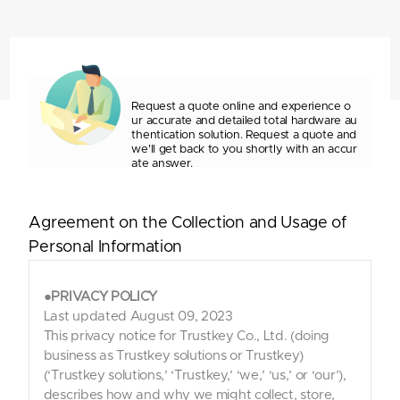
Request a quote online and experience o
ur accurate and detailed
total hardware au
thentication solution. Request a quote and
we'll
get back to you shortly with an accur
ate answer.
Agreement on the Collection and Usage of
Personal Information
●PRIVACY POLICY
Last updated August 09, 2023
This privacy notice for Trustkey Co., Ltd. (doing
business as Trustkey solutions or Trustkey)
(‘Trustkey solutions,’ ‘Trustkey,’ ‘we,’ ‘us,’ or ‘our’),
describes how and why we might collect, store,