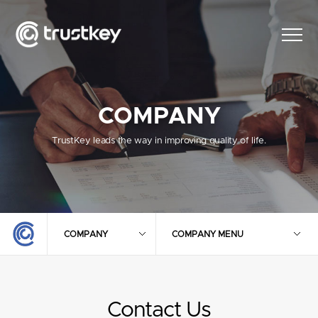
COMPANY
TrustKey leads the way in improving quality of life.
COMPANY
COMPANY MENU
Contact Us