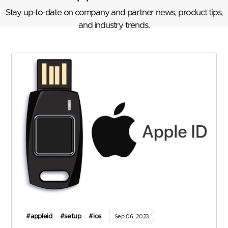
Stay up-to-date on company and partner news, product tips,
and industry trends.
#appleid
#setup
#ios
Sep 06, 2023