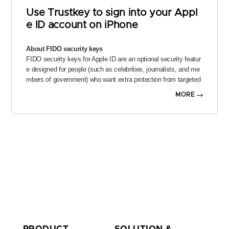
Use Trustkey to sign into your Appl
e ID account on iPhone
About FIDO security keys
FIDO security keys for Apple ID are an optional security featur
e designed for people (such as celebrities, journalists, and me
mbers of government) who want extra protection from targeted
attacks on their account, including phishing and social enginee
MORE
ring scams.
A FIDO security key is a small third-party hardware device that
you can connect to your iPhone and use to verify your identity
when signing into your Apple ID account. The physical key repl
aces the six-digit verification codes normally used in two-factor
authentication, which keeps this information from being interce
pted or requested by an attacker.
Set up Trustkey
TrustKey is a FIDO security key that allows user authenticatio
n by touch or fingerprint. It has been designed to satisfy FIDO
2 Level 2 certification requirments.
PRODUCT
SOLUTION &