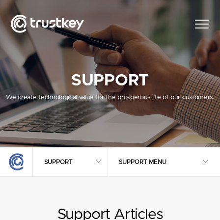
SUPPORT
We create technological value for the prosperous life of our customers.
SUPPORT
SUPPORT MENU
Support Articles