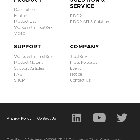
SERVICE
Description
Feature
FIDO2
Product List
FIDO2 API & Solution
Works with TrustKey
Video
SUPPORT
COMPANY
You need to set up at least two Trustkey so you can use one o
Works with TrustKey
TrustKey
f them as a backup in case the other one is lost, damaged, or
Product Material
Press Releases
stolen. You can pair up to six keys with your account.
Support Articles
Event
Go to Settings > [
your name
] > Password & Security.
FAQ
Notice
Go to Security keys > Tap Add Security Keys, then follow th
SHOP
Contact Us
e onscreen instructions.
Privacy Policy
Contact Us