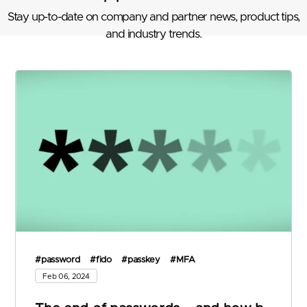
Stay up-to-date on company and partner news, product tips,
and industry trends.
#password
#fido
#passkey
#MFA
Feb 06, 2024