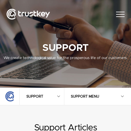
SUPPORT
We create technological value for the prosperous life of our customers.
SUPPORT
SUPPORT MENU
Support Articles