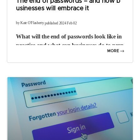
The end of passwords – and how b
usinesses will embrace it
​by Kate O'Flasherty
published 2024 Feb 02
What will the end of passwords look like in
practice and what can businesses do to prep
MORE
are?
It’s widely accepted that passwords are a flawed means of security. P
eople use weak credentials; they can be forgotten, guessed, or expo
sed in breaches and they’re often reused across services.
Big tech firms including
Microsoft
,
Apple
and
Google
have been m
oving towards a passwordless future for several years, with solutions
such as security keys and more recently,
passkeys
, starting to take of
f as part of
multi-factor authentication (MFA)
setups.
The
FIDO Alliance
– which most big tech players are members of – i
s pushing hard for the demise of the password. But what exactly doe
s “the end of the password” mean, in practical terms?
The idea is to eliminate dependence on passwords as a “primary me
chanism for user authentication”, says Andrew Shikiar, executive di