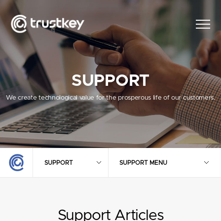
SUPPORT
We create technological value for the prosperous life of our customers.
SUPPORT
SUPPORT MENU
Support Articles