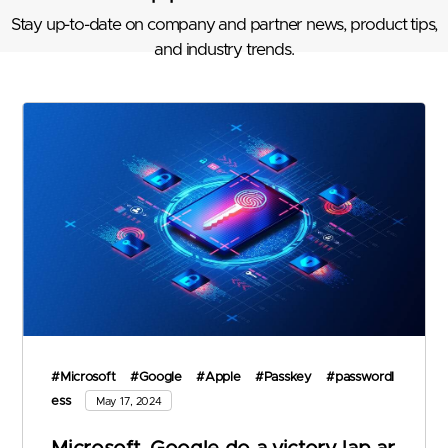
Stay up-to-date on company and partner news, product tips,
and industry trends.
#Microsoft
#Google
#Apple
#Passkey
#passwordl
ess
May 17, 2024