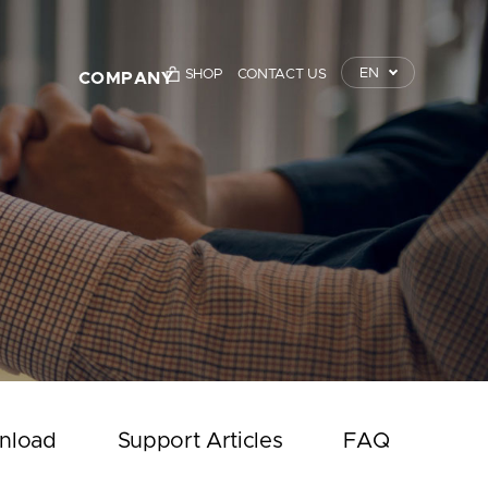
EN
SHOP
CONTACT US
COMPANY
TrustKey
Press Releases
Event
Notice
Contact Us
nload
Support Articles
FAQ