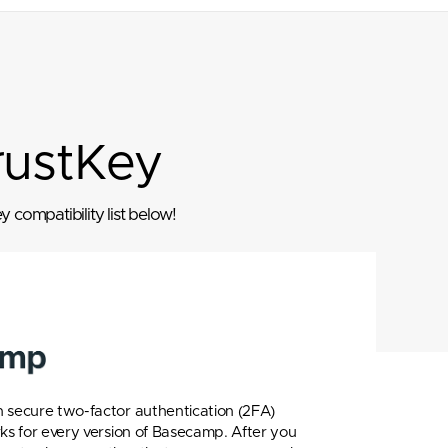
rustKey
 compatibility list below!
 secure two-factor authentication (2FA)
rks for every version of Basecamp. After you