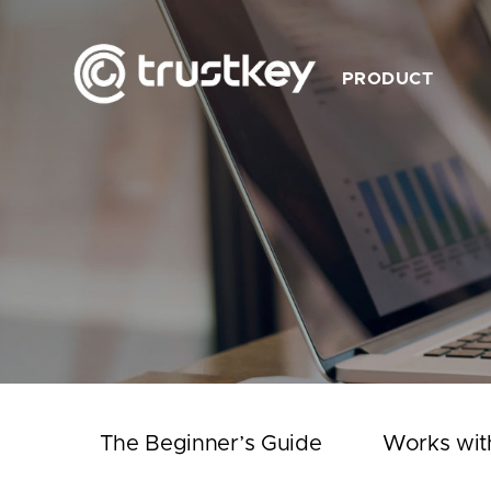
PRODUCT
Description
Feature
Product List
Works with TrustKey
Video
The Beginner’s Guide
Works wit