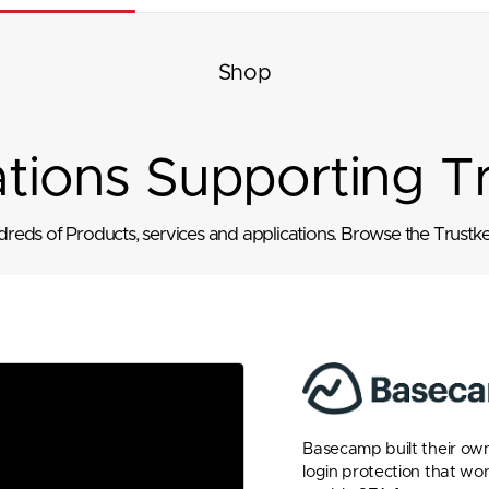
Shop
ations Supporting T
eds of Products, services and applications. Browse the Trustkey
Basecamp built their own
login protection that wo