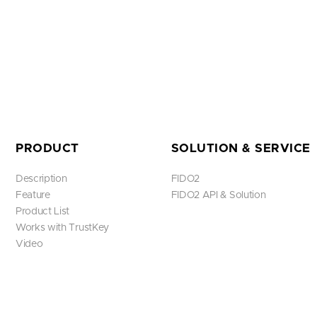
PRODUCT
SOLUTION & SERVICE
Description
FIDO2
Feature
FIDO2 API & Solution
Product List
Works with TrustKey
Video