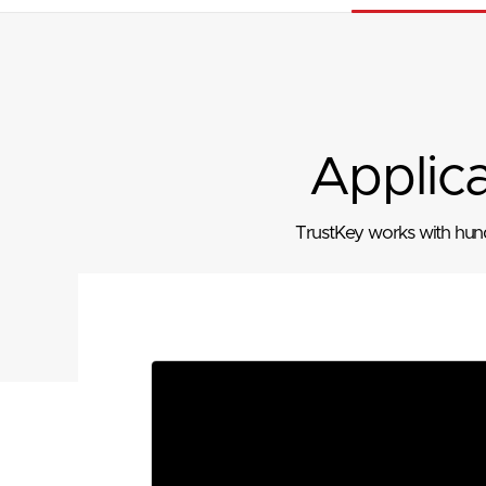
Applic
TrustKey works with hundr