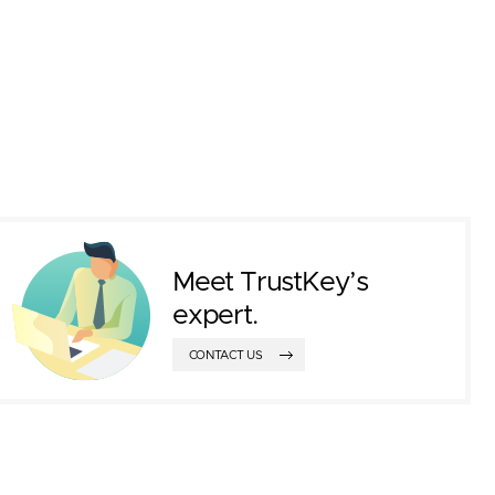
Meet TrustKey’s
expert.
CONTACT US