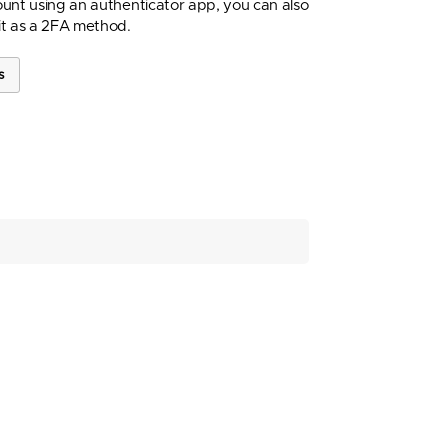
unt using an authenticator app, you can also
it as a 2FA method.
s