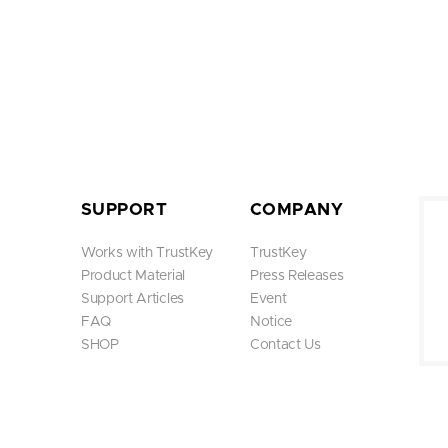
SUPPORT
COMPANY
Works with TrustKey
TrustKey
Product Material
Press Releases
Support Articles
Event
FAQ
Notice
SHOP
Contact Us