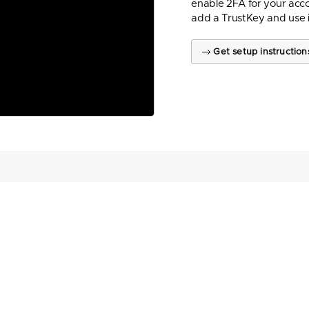
enable 2FA for your acco
add a TrustKey and use 
Get setup instruction