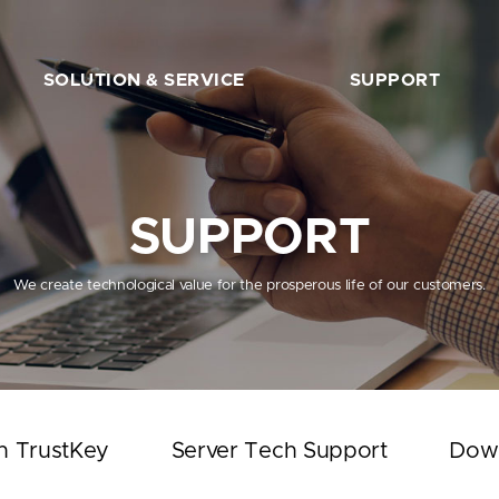
SOLUTION & SERVICE
SUPPORT
FIDO2 Server
The Beginner’s Guide
FIDO2 API&Solution
Works with TrustKey
SUPPORT
Server Tech Support
Download
We create technological value for the prosperous life of our customers.
Support Articles
FAQ
SHOP
h TrustKey
Server Tech Support
Dow