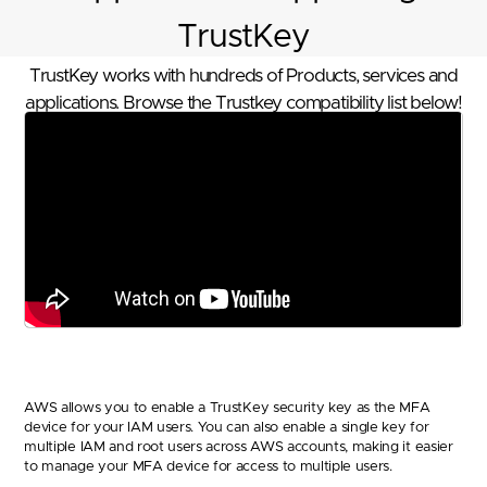
TrustKey
TrustKey works with hundreds of Products, services and
applications. Browse the Trustkey compatibility list below!
AWS allows you to enable a TrustKey security key as the MFA
device for your IAM users. You can also enable a single key for
multiple IAM and root users across AWS accounts, making it easier
to manage your MFA device for access to multiple users.