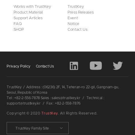
Works with TrustKey
TrustKey
Product Material
Press Releases
Support Articles
Event
FAQ
Notice
SHOP
Contact Us
Privacy Policy
Contact Us
TrustKey
/
Address : (06236) 2F, 14, Teheran-ro 22-gil, Gangnam-gu,
Seoul, Republic of Korea
Tel : +82-2-556-7878 Sales : sales@trustkey.kr
/
Technical :
support@trustkey.kr
/
Fax : +82-2-558-7876
Copyright © 2020
TrustKey
. All Rights Reserved.
TrustKey Family Site