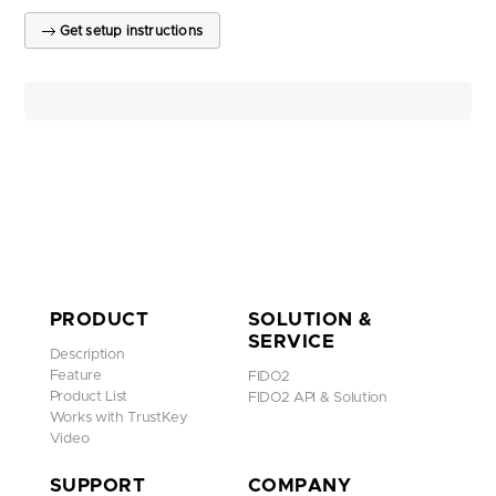
Get setup instructions
PRODUCT
SOLUTION &
SERVICE
Description
Feature
FIDO2
Product List
FIDO2 API & Solution
Works with TrustKey
Video
SUPPORT
COMPANY