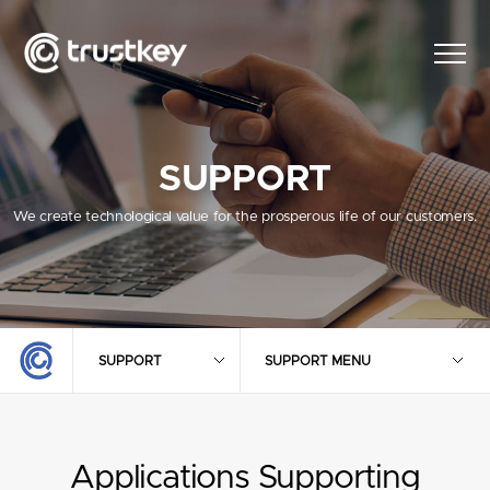
SUPPORT
We create technological value for the prosperous life of our customers.
SUPPORT
SUPPORT MENU
Applications Supporting