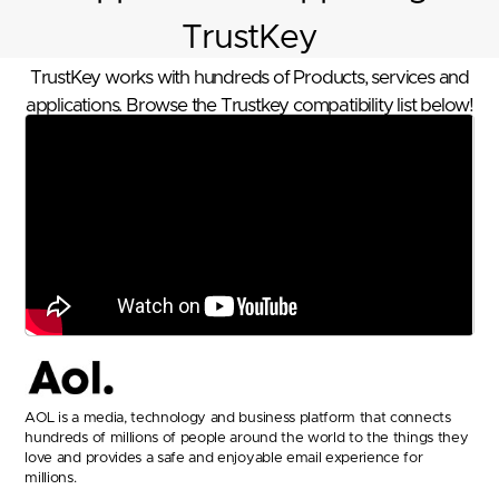
TrustKey
TrustKey works with hundreds of Products, services and
applications. Browse the Trustkey compatibility list below!
AOL is a media, technology and business platform that connects
hundreds of millions of people around the world to the things they
love and provides a safe and enjoyable email experience for
millions.