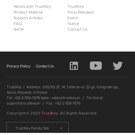
Works with TrustKey
TrustKey
Product Material
Press Releases
Support Articles
Event
FAQ
Notice
SHOP
Contact Us
Privacy Policy
Contact Us
TrustKey
/
Address : (06236) 2F, 14, Teheran-ro 22-gil, Gangnam-gu,
Seoul, Republic of Korea
Tel : +82-2-556-7878 Sales : sales@trustkey.kr
/
Technical :
support@trustkey.kr
/
Fax : +82-2-558-7876
Copyright © 2020
TrustKey
. All Rights Reserved.
TrustKey Family Site