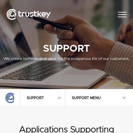
SUPPORT
We create technological value for the prosperous life of our customers.
SUPPORT
SUPPORT MENU
Applications Supporting