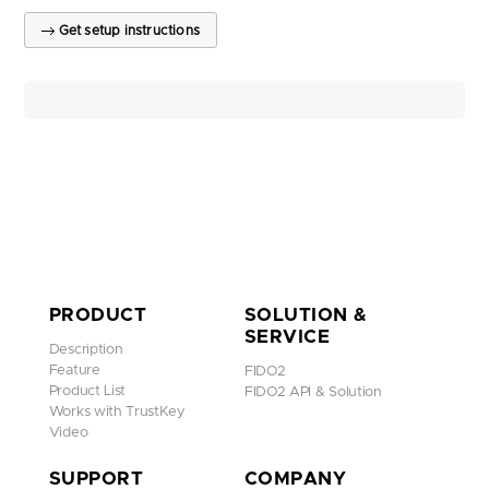
Get setup instructions
PRODUCT
SOLUTION &
SERVICE
Description
Feature
FIDO2
Product List
FIDO2 API & Solution
Works with TrustKey
Video
SUPPORT
COMPANY