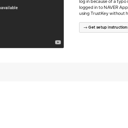
log in because of a typo
logged in to NAVER App 
using TrustKey without 
Get setup instruction