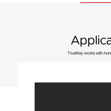
Applic
TrustKey works with hundr