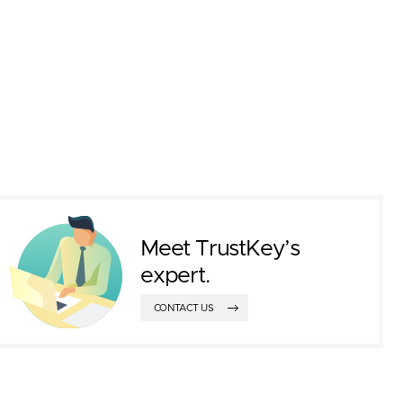
Meet TrustKey’s
expert.
CONTACT US