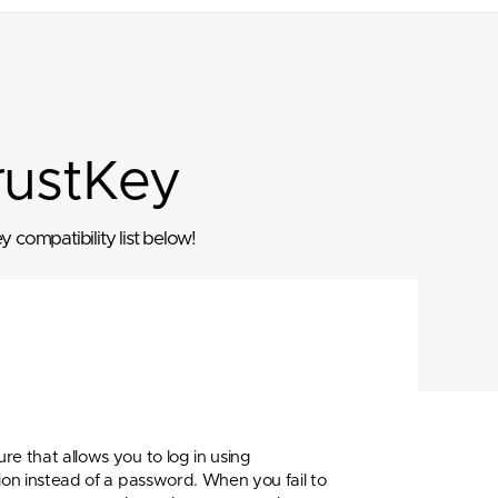
rustKey
 compatibility list below!
re that allows you to log in using
ion instead of a password. When you fail to