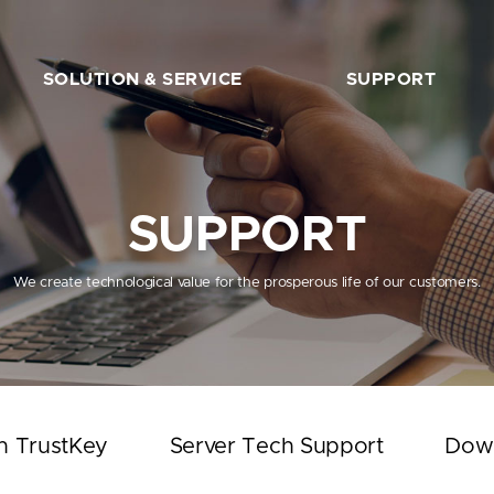
SOLUTION & SERVICE
SUPPORT
FIDO2 Server
The Beginner’s Guide
FIDO2 API&Solution
Works with TrustKey
SUPPORT
Server Tech Support
Download
We create technological value for the prosperous life of our customers.
Support Articles
FAQ
SHOP
h TrustKey
Server Tech Support
Dow