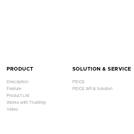
PRODUCT
SOLUTION & SERVICE
Description
FIDO2
Feature
FIDO2 API & Solution
Product List
Works with TrustKey
Video