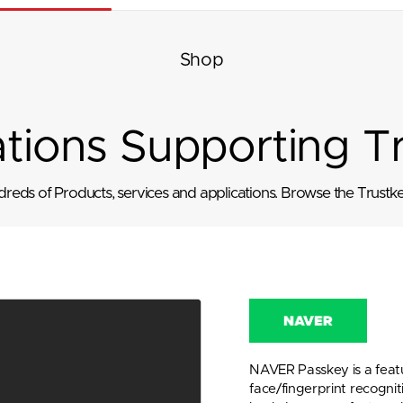
Shop
ations Supporting T
eds of Products, services and applications. Browse the Trustkey
NAVER Passkey is a featu
face/fingerprint recognit