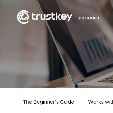
PRODUCT
Description
Feature
Product List
Works with TrustKey
Video
The Beginner’s Guide
Works wit