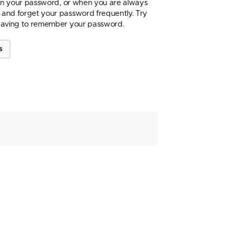
 in your password, or when you are always
and forget your password frequently. Try
having to remember your password.
s