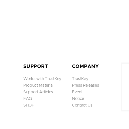
SUPPORT
COMPANY
Works with TrustKey
TrustKey
Product Material
Press Releases
Support Articles
Event
FAQ
Notice
SHOP
Contact Us