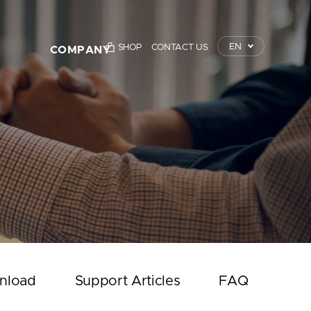
EN
SHOP
CONTACT US
COMPANY
TrustKey
Press Releases
Event
Notice
Contact Us
nload
Support Articles
FAQ