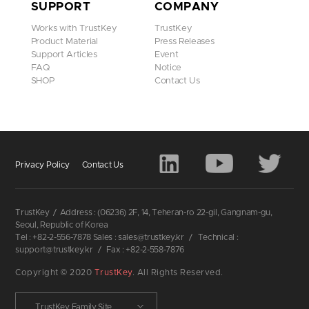
SUPPORT
COMPANY
Works with TrustKey
TrustKey
Product Material
Press Releases
Support Articles
Event
FAQ
Notice
SHOP
Contact Us
Privacy Policy
Contact Us
TrustKey
/
Address : (06236) 2F, 14, Teheran-ro 22-gil, Gangnam-gu,
Seoul, Republic of Korea
Tel : +82-2-556-7878 Sales : sales@trustkey.kr
/
Technical :
support@trustkey.kr
/
Fax : +82-2-558-7876
Copyright © 2020
TrustKey
. All Rights Reserved.
TrustKey Family Site