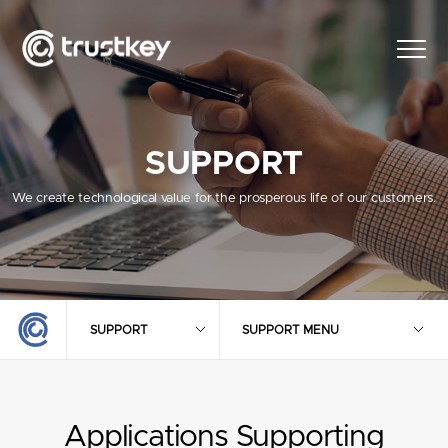
SUPPORT
We create technological value for the prosperous life of our customers.
SUPPORT
SUPPORT MENU
Applications Supporting