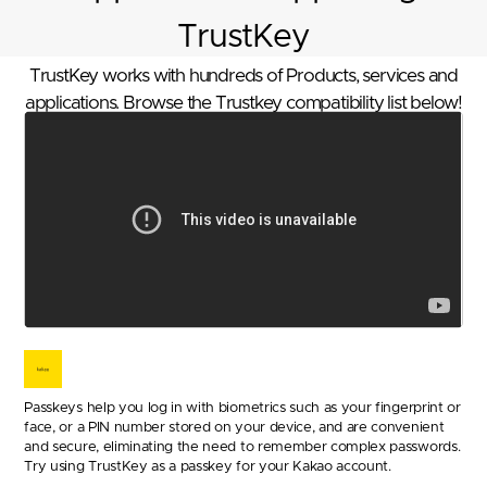
TrustKey
TrustKey works with hundreds of Products, services and
applications. Browse the Trustkey compatibility list below!
Passkeys help you log in with biometrics such as your fingerprint or
face, or a PIN number stored on your device, and are convenient
and secure, eliminating the need to remember complex passwords.
Try using TrustKey as a passkey for your Kakao account.