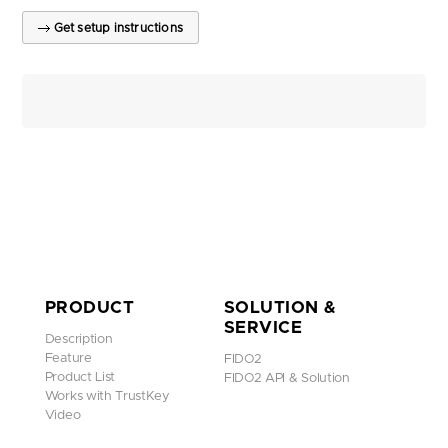
Get setup instructions
PRODUCT
SOLUTION &
SERVICE
Description
Feature
FIDO2
Product List
FIDO2 API & Solution
Works with TrustKey
Video