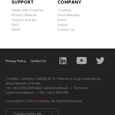
SUPPORT
COMPANY
Works with TrustKey
TrustKey
Product Material
Press Releases
Support Articles
Event
FAQ
Notice
SHOP
Contact Us
Privacy Policy
Contact Us
TrustKey
/
Address : (06236) 2F, 14, Teheran-ro 22-gil, Gangnam-gu,
Seoul, Republic of Korea
Tel : +82-2-556-7878 Sales : sales@trustkey.kr
/
Technical :
support@trustkey.kr
/
Fax : +82-2-558-7876
Copyright © 2020
TrustKey
. All Rights Reserved.
TrustKey Family Site