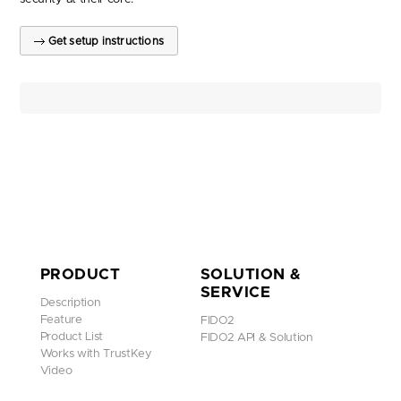
Get setup instructions
PRODUCT
SOLUTION &
SERVICE
Description
Feature
FIDO2
Product List
FIDO2 API & Solution
Works with TrustKey
Video