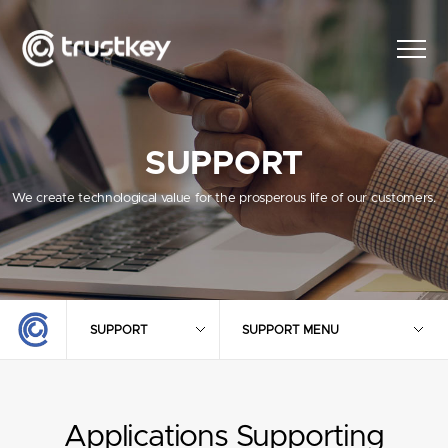
SUPPORT
We create technological value for the prosperous life of our customers.
SUPPORT
SUPPORT MENU
Applications Supporting