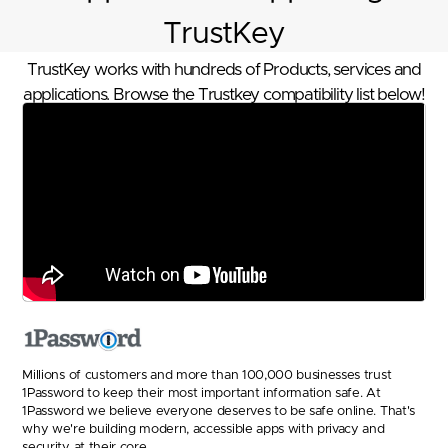
TrustKey
TrustKey works with hundreds of Products, services and
applications. Browse the Trustkey compatibility list below!
Millions of customers and more than 100,000 businesses trust
1Password to keep their most important information safe. At
1Password we believe everyone deserves to be safe online. That's
why we're building modern, accessible apps with privacy and
security at their core.