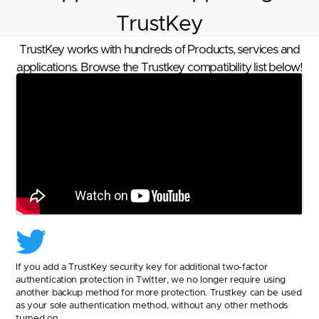
TrustKey
TrustKey works with hundreds of Products, services and
applications. Browse the Trustkey compatibility list below!
If you add a TrustKey security key for additional two-factor
authentication protection in Twitter, we no longer require using
another backup method for more protection. Trustkey can be used
as your sole authentication method, without any other methods
turned on.