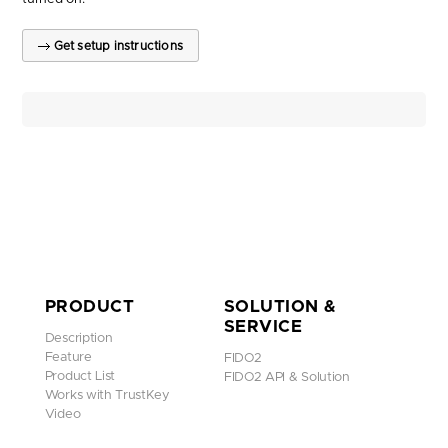
Get setup instructions
PRODUCT
SOLUTION &
SERVICE
Description
Feature
FIDO2
Product List
FIDO2 API & Solution
Works with TrustKey
Video