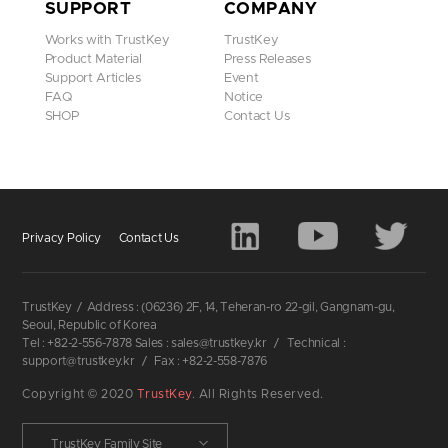
SUPPORT
COMPANY
Works with TrustKey
TrustKey
Product Material
Press Releases
Support Articles
Event
FAQ
Notice
SHOP
Contact Us
Privacy Policy
Contact Us
TrustKey
/
Address : (06236) 2F, 14, Teheran-ro 22-gil, Gangnam-gu,
Seoul, Republic of Korea
Tel : +82-2-556-7878 Sales : sales@trustkey.kr
/
Technical :
support@trustkey.kr
/
Fax : +82-2-558-7876
Copyright © 2020
TrustKey
. All Rights Reserved.
TrustKey Family Site