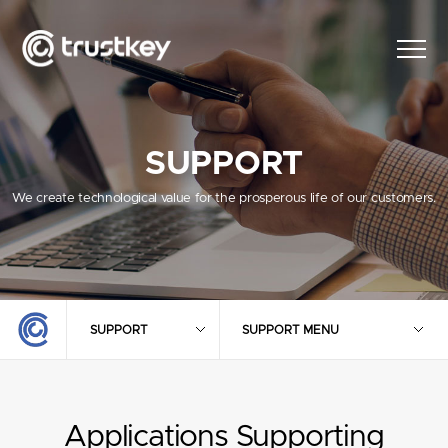
SUPPORT
We create technological value for the prosperous life of our customers.
SUPPORT
SUPPORT MENU
Applications Supporting