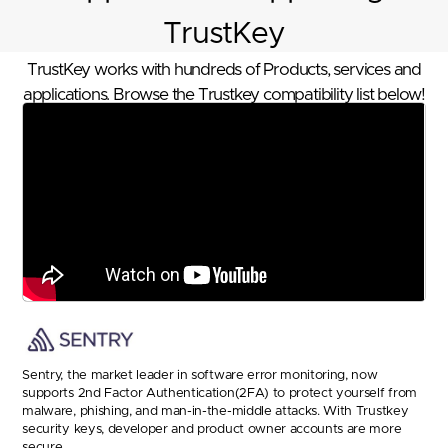
TrustKey
TrustKey works with hundreds of Products, services and
applications. Browse the Trustkey compatibility list below!
Sentry, the market leader in software error monitoring, now
supports 2nd Factor Authentication(2FA) to protect yourself from
malware, phishing, and man-in-the-middle attacks. With Trustkey
security keys, developer and product owner accounts are more
secure.