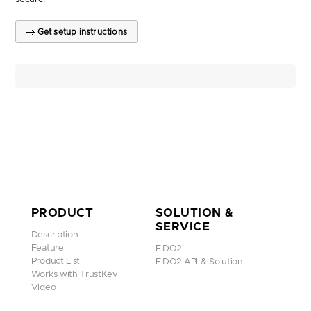
Get setup instructions
PRODUCT
SOLUTION &
SERVICE
Description
Feature
FIDO2
Product List
FIDO2 API & Solution
Works with TrustKey
Video