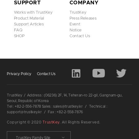
SUPPORT
COMPANY
Works with TrustKey
TrustKey
Product Material
Press Releases
Support Articles
Event
FAQ
Notice
SHOP
Contact Us
Privacy Policy
Contact Us
TrustKey
/
Address : (06236) 2F, 14, Teheran-ro 22-gil, Gangnam-gu,
Seoul, Republic of Korea
Tel : +82-2-556-7878 Sales : sales@trustkey.kr
/
Technical :
support@trustkey.kr
/
Fax : +82-2-558-7876
Copyright © 2020
TrustKey
. All Rights Reserved.
TrustKey Family Site