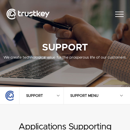
SUPPORT
We create technological value for the prosperous life of our customers.
SUPPORT
SUPPORT MENU
Applications Supporting