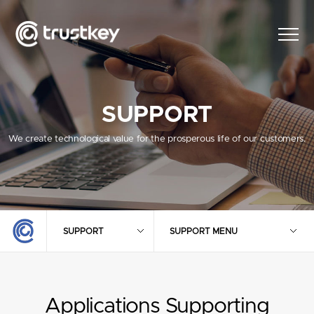
SUPPORT
We create technological value for the prosperous life of our customers.
SUPPORT
SUPPORT MENU
Applications Supporting