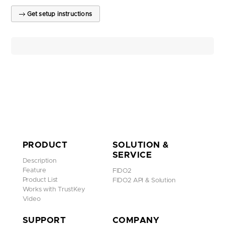
Get setup instructions
PRODUCT
SOLUTION &
SERVICE
Description
Feature
FIDO2
Product List
FIDO2 API & Solution
Works with TrustKey
Video
SUPPORT
COMPANY