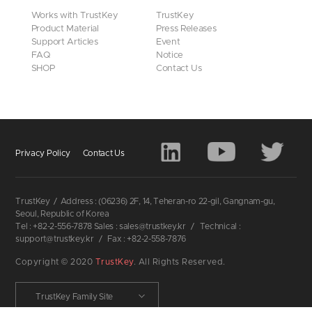
Works with TrustKey
TrustKey
Product Material
Press Releases
Support Articles
Event
FAQ
Notice
SHOP
Contact Us
Privacy Policy
Contact Us
TrustKey
/
Address : (06236) 2F, 14, Teheran-ro 22-gil, Gangnam-gu,
Seoul, Republic of Korea
Tel : +82-2-556-7878 Sales : sales@trustkey.kr
/
Technical :
support@trustkey.kr
/
Fax : +82-2-558-7876
Copyright © 2020
TrustKey
. All Rights Reserved.
TrustKey Family Site