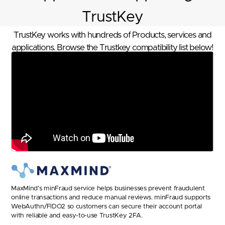
TrustKey
TrustKey works with hundreds of Products, services and
applications. Browse the Trustkey compatibility list below!
MaxMind's minFraud service helps businesses prevent fraudulent
online transactions and reduce manual reviews. minFraud supports
WebAuthn/FIDO2 so customers can secure their account portal
with reliable and easy-to-use TrustKey 2FA.