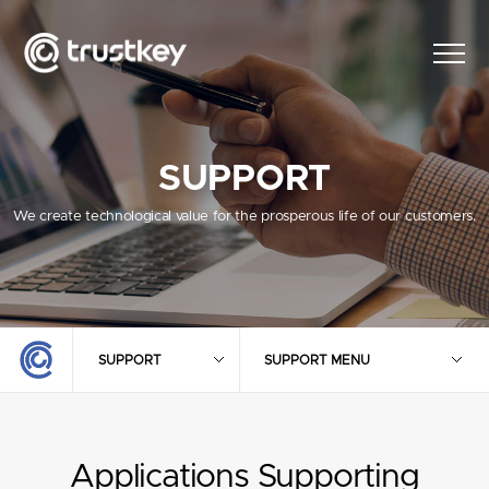
SUPPORT
We create technological value for the prosperous life of our customers.
SUPPORT
SUPPORT MENU
Applications Supporting