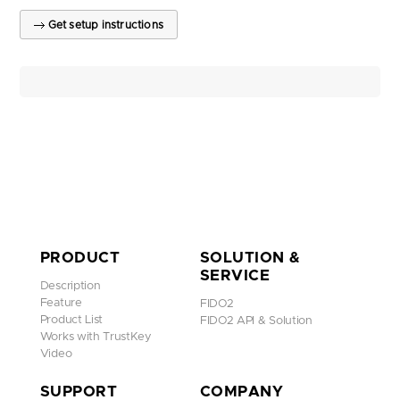
Get setup instructions
PRODUCT
SOLUTION &
SERVICE
Description
Feature
FIDO2
Product List
FIDO2 API & Solution
Works with TrustKey
Video
SUPPORT
COMPANY