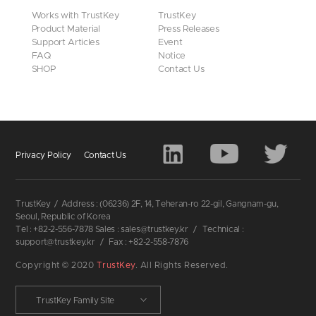
Works with TrustKey
TrustKey
Product Material
Press Releases
Support Articles
Event
FAQ
Notice
SHOP
Contact Us
Privacy Policy
Contact Us
TrustKey
/
Address : (06236) 2F, 14, Teheran-ro 22-gil, Gangnam-gu,
Seoul, Republic of Korea
Tel : +82-2-556-7878 Sales : sales@trustkey.kr
/
Technical :
support@trustkey.kr
/
Fax : +82-2-558-7876
Copyright © 2020
TrustKey
. All Rights Reserved.
TrustKey Family Site