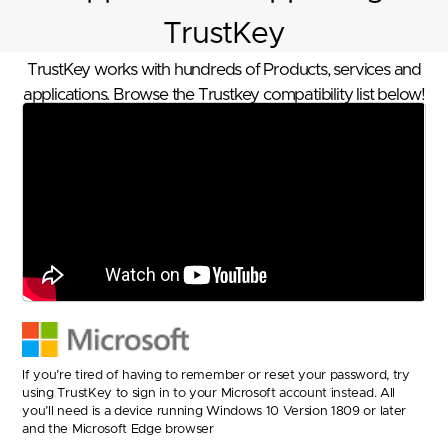
TrustKey
TrustKey works with hundreds of Products, services and
applications. Browse the Trustkey compatibility list below!
If you’re tired of having to remember or reset your password, try
using TrustKey to sign in to your Microsoft account instead. All
you’ll need is a device running Windows 10 Version 1809 or later
and the Microsoft Edge browser