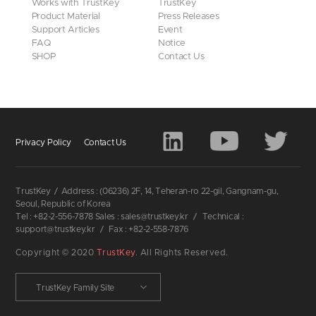
Works with TrustKey
TrustKey
Product Material
Press Releases
Support Articles
Event
FAQ
Notice
SHOP
Contact Us
Privacy Policy
Contact Us
TrustKey
/
Address : (06236) 2F, 14, Teheran-ro 22-gil, Gangnam-gu,
Seoul, Republic of Korea
Tel : +82-2-556-7878 Sales : sales@trustkey.kr
/
Technical :
support@trustkey.kr
/
Fax : +82-2-558-7876
Copyright © 2020
TrustKey
. All Rights Reserved.
TrustKey Family Site