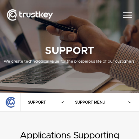
SUPPORT
We create technological value for the prosperous life of our customers.
SUPPORT
SUPPORT MENU
Applications Supporting