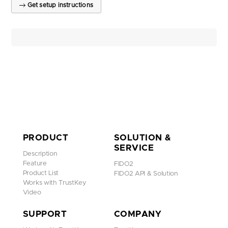
Get setup instructions
PRODUCT
SOLUTION &
SERVICE
Description
Feature
FIDO2
Product List
FIDO2 API & Solution
Works with TrustKey
Video
SUPPORT
COMPANY