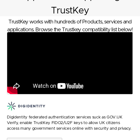
TrustKey
TrustKey works with hundreds of Products, services and
applications. Browse the Trustkey compatibility list below!
Digidentity federated authentication services suck as GOV.UK
Verify, enable TrustKey FIDO2/U2F keys to allow UK citizens
access many government services online with security and privacy.