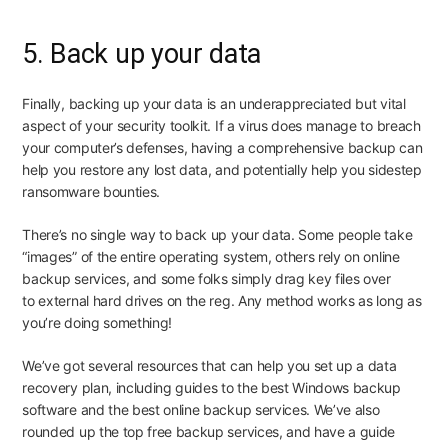
5. Back up your data
Finally, backing up your data is an underappreciated but vital
aspect of your security toolkit. If a virus
does
manage to breach
your computer’s defenses, having a comprehensive backup can
help you restore any lost data, and potentially help you sidestep
ransomware bounties.
There’s no single way to back up your data. Some people take
“images” of the entire operating system, others rely on online
backup services, and some folks simply drag key files over
to
external hard drives
on the reg. Any method works as long as
you’re doing something!
We’ve got several resources that can help you set up a data
recovery plan, including guides to the
best Windows backup
software
and the
best online backup services
. We’ve also
rounded up the
top free backup services
, and have a guide