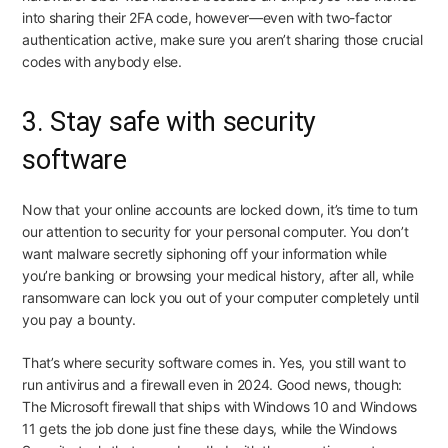
into sharing their 2FA code, however—even with two-factor
authentication active, make sure you aren’t sharing those crucial
codes with anybody else.
3. Stay safe with security
software
Now that your online accounts are locked down, it’s time to turn
our attention to security for your personal computer. You don’t
want malware secretly siphoning off your information while
you’re banking or browsing your medical history, after all, while
ransomware can lock you out of your computer completely until
you pay a bounty.
That’s where security software comes in. Yes, you still want to
run antivirus and a firewall even in 2024. Good news, though:
The Microsoft firewall that ships with Windows 10 and Windows
11 gets the job done just fine these days, while the Windows