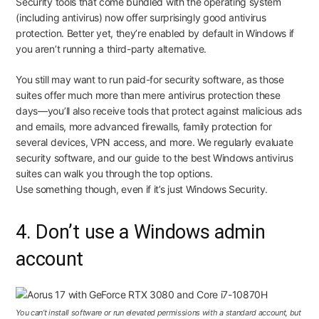
Security tools that come bundled with the operating system
(including antivirus)
now offer surprisingly good antivirus
protection
. Better yet, they’re enabled by default in Windows if
you aren’t running a third-party alternative.
You still may want to run paid-for security software, as those
suites offer much more than mere antivirus protection these
days—you’ll also receive tools that protect against malicious ads
and emails, more advanced firewalls, family protection for
several devices, VPN access, and more. We regularly evaluate
security software, and our guide to
the best Windows antivirus
suites
can walk you through the top options.
Use
something
though, even if it’s just Windows Security.
4. Don’t use a Windows admin
account
You can’t install software or run elevated permissions with a standard account, but