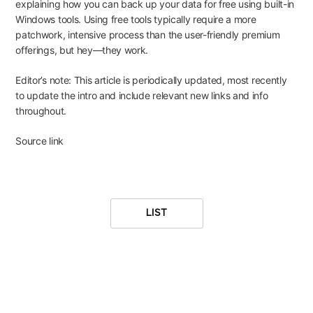
explaining how you can
back up your data for free
using built-in
Windows tools. Using free tools typically require a more
patchwork, intensive process than the user-friendly premium
offerings, but hey—they work.
Editor’s note: This article is periodically updated, most recently
to update the intro and include relevant new links and info
throughout.
Source link
LIST