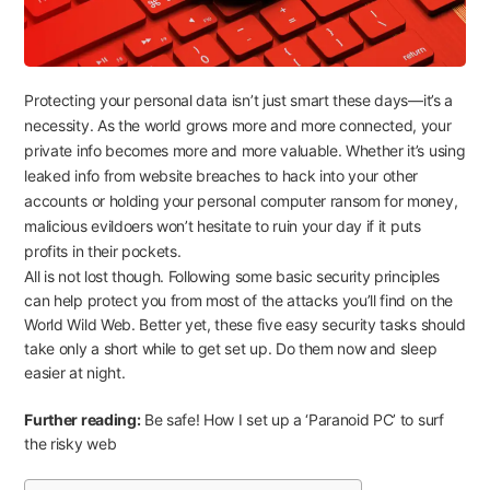
Protecting your personal data isn’t just smart these days—it’s a
necessity. As the world grows more and more connected, your
private info becomes more and more valuable. Whether it’s using
leaked info from website breaches to hack into your other
accounts or holding your personal computer ransom for money,
malicious evildoers won’t hesitate to ruin your day if it puts
profits in their pockets.
All is not lost though. Following some basic security principles
can help protect you from most of the attacks you’ll find on the
World Wild Web. Better yet, these five easy security tasks should
take only a short while to get set up. Do them now and sleep
easier at night.
Further reading:
Be safe! How I set up a ‘Paranoid PC’ to surf
the risky web