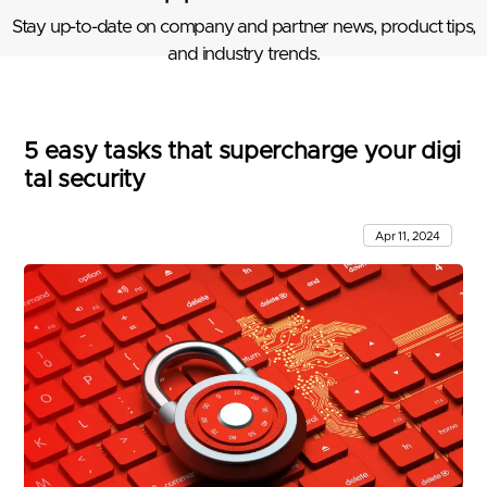
Stay up-to-date on company and partner news, product tips,
and industry trends.
5 easy tasks that supercharge your digi
tal security
Apr 11, 2024