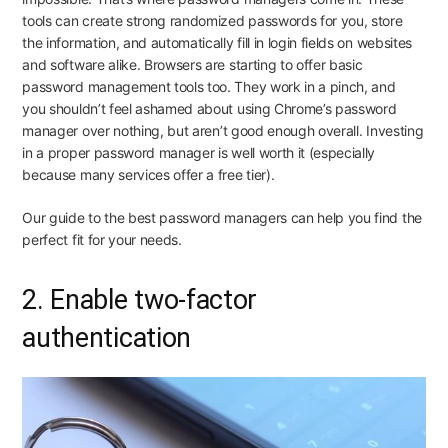
tools can create strong randomized passwords for you, store
the information, and automatically fill in login fields on websites
and software alike. Browsers are starting to offer basic
password management tools too. They work in a pinch, and
you
shouldn’t feel ashamed about using Chrome’s password
manager
over
nothing
, but
aren’t good enough overall
. Investing
in a proper password manager is well worth it (especially
because many services offer a free tier).
Our guide to
the best password managers
can help you find the
perfect fit for your needs.
2. Enable two-factor
authentication