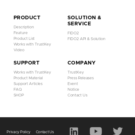
PRODUCT
SOLUTION &
SERVICE
Description
Feature
FIDO2
Product List
FIDO2 API & Solution
Works with TrustKey
Video
SUPPORT
COMPANY
Works with TrustKey
TrustKey
Product Material
Press Releases
Support Articles
Event
FAQ
Notice
SHOP
Contact Us
Privacy Policy
Contact Us