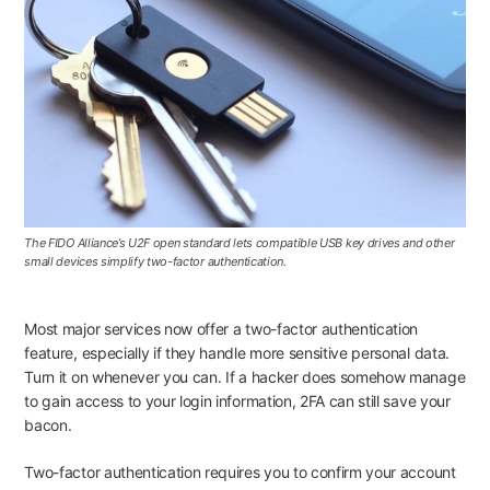
The FIDO Alliance’s U2F open standard lets compatible USB key drives and other
small devices simplify two-factor authentication.
Most major services now offer a two-factor authentication
feature, especially if they handle more sensitive personal data.
Turn it on whenever you can. If a hacker does somehow manage
to gain access to your login information, 2FA can still save your
bacon.
Two-factor authentication requires you to confirm your account