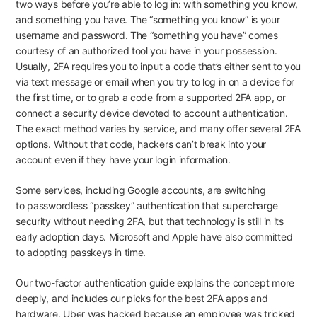
two ways before you’re able to log in: with something you know,
and something you have. The “something you know” is your
username and password. The “something you have” comes
courtesy of an authorized tool you have in your possession.
Usually, 2FA requires you to input a code that’s either sent to you
via text message or email when you try to log in on a device for
the first time, or to grab a code from a supported 2FA app, or
connect a security device devoted to account authentication.
The exact method varies by service, and many offer several 2FA
options. Without that code, hackers can’t break into your
account even if they have your login information.
Some services, including
Google accounts
, are switching
to
passwordless “passkey” authentication
that supercharge
security without needing 2FA, but that technology is still in its
early adoption days. Microsoft and Apple have also
committed
to adopting passkeys
in time.
Our
two-factor authentication guide
explains the concept more
deeply, and includes our picks for the best 2FA apps and
hardware.
Uber was hacked
because an employee was tricked