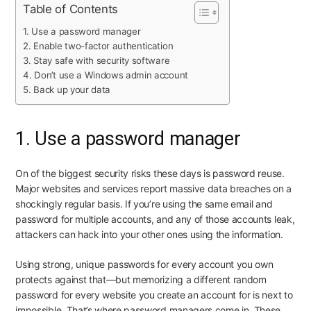
Table of Contents
1. Use a password manager
2. Enable two-factor authentication
3. Stay safe with security software
4. Don’t use a Windows admin account
5. Back up your data
1. Use a password manager
On of the biggest security risks these days is password reuse.
Major websites and services report massive data breaches on a
shockingly regular basis. If you’re using the same email and
password for multiple accounts, and any of those accounts leak,
attackers can hack into your other ones using the information.
Using strong, unique passwords for every account you own
protects against that—but memorizing a different random
password for every website you create an account for is next to
impossible. That’s where password managers come in. These