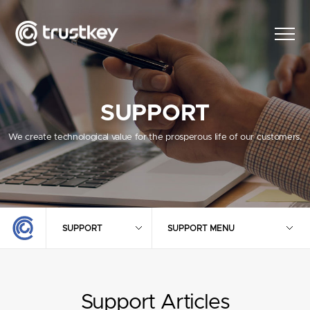
SUPPORT
We create technological value for the prosperous life of our customers.
SUPPORT
SUPPORT MENU
Support Articles