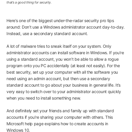
that’s a good thing for security.
Here’s one of the biggest under-the-radar security pro tips
around: Don’t use a Windows administrator account day-to-day.
Instead, use a secondary standard account.
A lot of malware tries to sneak itself on your system. Only
administrator accounts can install software in Windows. If you’re
using a standard account, you won’t be able to allow a rogue
program onto you PC accidentally (at least not easily). For the
best security,
set up your computer
with
all the software you
need
using an admin account, but then use a secondary
standard account to go about your business in general life. It’s
very easy to switch over to your administrator account quickly
when you need to install something new.
And
definitely
set your friends and family up with standard
accounts if you’re sharing your computer with others.
This
Microsoft help page
explains how to create accounts in
Windows 10.