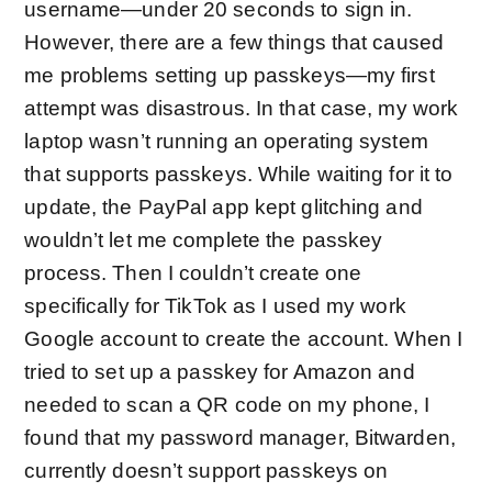
username—under 20 seconds to sign in.
However, there are a few things that caused
me problems setting up passkeys—my first
attempt was disastrous. In that case, my work
laptop wasn’t running an operating system
that supports passkeys. While waiting for it to
update, the PayPal app kept glitching and
wouldn’t let me complete the passkey
process. Then I couldn’t create one
specifically for TikTok as I used my work
Google account to create the account. When I
tried to set up a passkey for Amazon and
needed to scan a QR code on my phone, I
found that my password manager, Bitwarden,
currently doesn’t support passkeys on