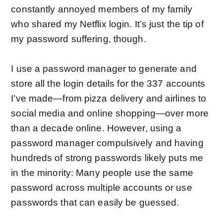
constantly annoyed members of my family
who shared my Netflix login. It’s just the tip of
my password suffering, though.
I use a
password manager
to generate and
store all the login details for the 337 accounts
I’ve made—from pizza delivery and airlines to
social media and online shopping—over more
than a decade online. However, using a
password manager compulsively and having
hundreds of strong passwords likely puts me
in the minority: Many people use the same
password across multiple accounts or use
passwords that can
easily be guessed
.