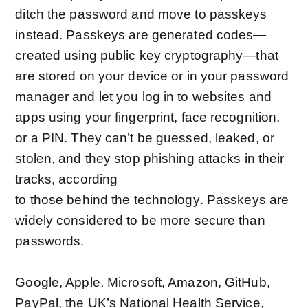
ditch the password and move to passkeys
instead. Passkeys are generated codes—
created using
public key cryptography
—that
are stored on your device or in your password
manager and let you log in to websites and
apps using your fingerprint, face recognition,
or a PIN. They can’t be guessed, leaked, or
stolen, and they stop phishing attacks in their
tracks, according
to
those
behind
the
technology
. Passkeys are
widely considered to be more secure than
passwords.
Google, Apple, Microsoft, Amazon, GitHub,
PayPal, the UK’s National Health Service,