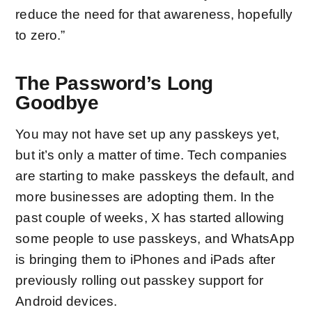
reduce the need for that awareness, hopefully
to zero.”
The Password’s Long
Goodbye
You may not have set up any passkeys yet,
but it’s only a matter of time. Tech companies
are starting to
make passkeys the default
, and
more businesses are adopting them. In the
past couple of weeks,
X has started
allowing
some people to use passkeys, and WhatsApp
is
bringing them to iPhones and iPads
after
previously rolling out passkey support for
Android devices.