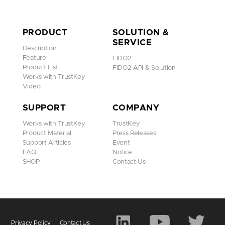
PRODUCT
SOLUTION &
SERVICE
Description
Feature
FIDO2
Product List
FIDO2 API & Solution
Works with TrustKey
Video
SUPPORT
COMPANY
Works with TrustKey
TrustKey
Product Material
Press Releases
Support Articles
Event
FAQ
Notice
SHOP
Contact Us
Privacy Policy
Contact Us