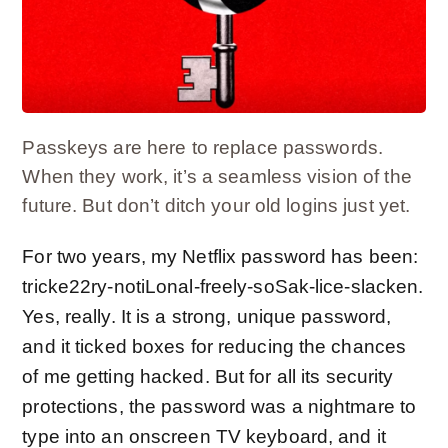
Passkeys are here to replace passwords.
When they work, it’s a seamless vision of the
future. But don’t ditch your old logins just yet.
For two years, my Netflix password has been:
tricke22ry-notiLonal-freely-soSak-lice-slacken.
Yes, really. It is a
strong, unique password
,
and it ticked boxes for reducing the chances
of me
getting hacked
. But for all its security
protections, the password was a nightmare to
type into an onscreen TV keyboard, and it