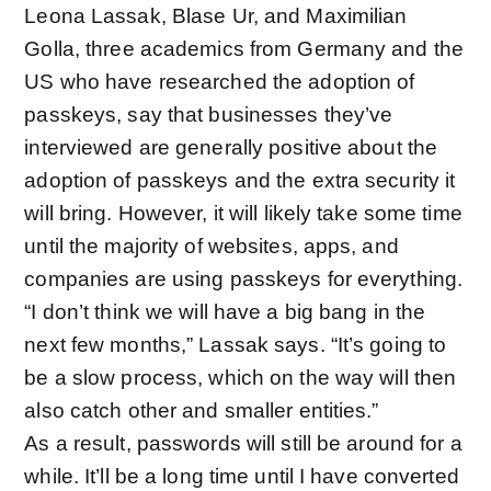
Leona Lassak, Blase Ur, and Maximilian
Golla, three academics from Germany and the
US who have
researched the adoption of
passkeys
, say that businesses they’ve
interviewed are generally positive about the
adoption of passkeys and the extra security it
will bring. However, it will likely take some time
until the majority of websites, apps, and
companies are using passkeys for everything.
“I don’t think we will have a big bang in the
next few months,” Lassak says. “It’s going to
be a slow process, which on the way will then
also catch other and smaller entities.”
As a result, passwords will still be around for a
while. It’ll be a long time until I have converted