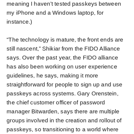
meaning I haven’t tested passkeys between
my iPhone and a Windows laptop, for
instance.)
“The technology is mature, the front ends are
still nascent,” Shikiar from the FIDO Alliance
says. Over the past year, the FIDO alliance
has also been
working on user experience
guidelines
, he says, making it more
straightforward for people to sign up and use
passkeys across systems. Gary Orenstein,
the chief customer officer of password
manager Bitwarden, says there are multiple
groups involved in the creation and rollout of
passkeys, so transitioning to a world where