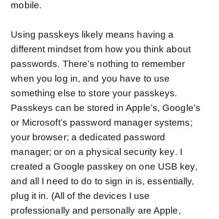
mobile.
Using passkeys likely means having a
different mindset from how you think about
passwords. There’s nothing to remember
when you log in, and you have to use
something else to store your passkeys.
Passkeys can be stored in Apple’s, Google’s
or Microsoft’s password manager systems;
your browser; a dedicated password
manager; or on a
physical security key
. I
created a Google passkey on one USB key,
and all I need to do to sign in is, essentially,
plug it in. (All of the devices I use
professionally and personally are Apple,