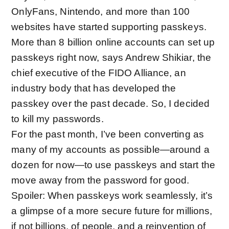
OnlyFans, Nintendo, and more than
100
websites have started supporting passkeys
.
More than 8 billion online accounts can set up
passkeys right now, says Andrew Shikiar, the
chief executive of the FIDO Alliance, an
industry body that has
developed the
passkey
over the past decade
. So, I decided
to kill my passwords.
For the past month, I’ve been converting as
many of my accounts as possible—around a
dozen for now—to use passkeys and start the
move away from the password for good.
Spoiler: When passkeys work seamlessly, it’s
a glimpse of a more secure future for millions,
if not billions, of people, and a reinvention of