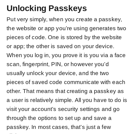
Unlocking Passkeys
Put very simply, when you create a passkey,
the website or app you’re using generates two
pieces of code. One is stored by the website
or app; the other is saved on your device.
When you log in, you prove it is you via a face
scan, fingerprint, PIN, or however you’d
usually unlock your device, and the two
pieces of saved code communicate with each
other. That means that creating a passkey as
a user is relatively simple. All you have to do is
visit your account’s security settings and go
through the options to set up and save a
passkey. In most cases, that’s just a few