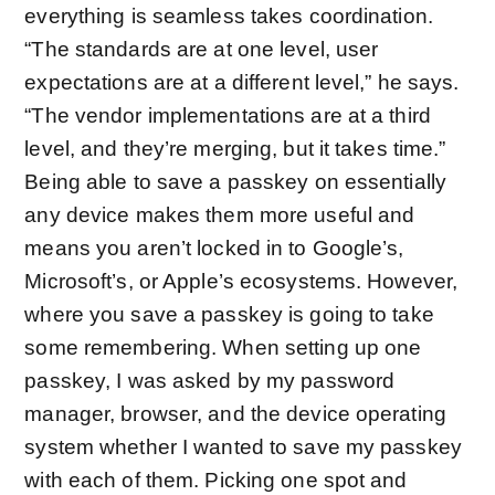
everything is seamless takes coordination.
“The standards are at one level, user
expectations are at a different level,” he says.
“The vendor implementations are at a third
level, and they’re merging, but it takes time.”
Being able to save a passkey on essentially
any device makes them more useful and
means you aren’t locked in to Google’s,
Microsoft’s, or Apple’s ecosystems. However,
where you save a passkey is going to take
some remembering. When setting up one
passkey, I was asked by my password
manager, browser, and the device operating
system whether I wanted to save my passkey
with each of them. Picking one spot and