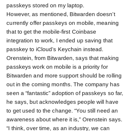
passkeys stored on my laptop.
However, as mentioned, Bitwarden doesn’t
currently offer passkeys on mobile, meaning
that to get the mobile-first Coinbase
integration to work, I ended up saving that
passkey to iCloud’s Keychain instead.
Orenstein, from Bitwarden, says that making
passkeys work on mobile is a priority for
Bitwarden and more support should be rolling
out in the coming months. The company has
seen a “fantastic” adoption of passkeys so far,
he says, but acknowledges people will have
to get used to the change. “You still need an
awareness about where it is,” Orenstein says.
“I think, over time, as an industry, we can