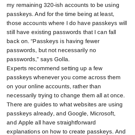
my remaining 320-ish accounts to be using
passkeys. And for the time being at least,
those accounts where I do have passkeys will
still have existing passwords that I can fall
back on. “Passkeys is having fewer
passwords, but not necessarily no
passwords,” says Golla.
Experts recommend setting up a few
passkeys whenever you come across them
on your online accounts, rather than
necessarily trying to change them all at once.
There are guides to
what websites are using
passkeys already
, and
Google
,
Microsoft
,
and
Apple
all have straightforward
explanations on how to create passkeys. And