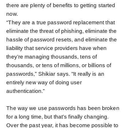
there are plenty of benefits to getting started
now.
“They are a true password replacement that
eliminate the threat of phishing, eliminate the
hassle of password resets, and eliminate the
liability that service providers have when
they’re managing thousands, tens of
thousands, or tens of millions, or billions of
passwords,” Shikiar says. “It really is an
entirely new way of doing user
authentication.”
The way we use passwords has been broken
for a long time, but that’s finally changing.
Over the past year, it has become possible to