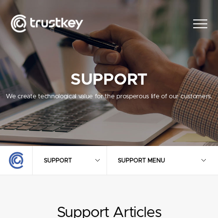
SUPPORT
We create technological value for the prosperous life of our customers.
SUPPORT
SUPPORT MENU
Support Articles