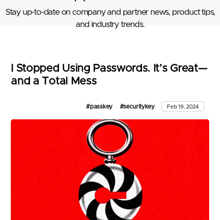
Stay up-to-date on company and partner news, product tips,
and industry trends.
I Stopped Using Passwords. It’s Great—
and a Total Mess
#passkey
#securitykey
Feb 19, 2024