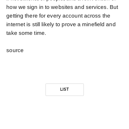
how we sign in to websites and services. But
getting there for every account across the
internet is still likely to prove a minefield and
take some time.
source
LIST