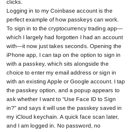
clicks.
Logging in to my Coinbase account is the
perfect example of how passkeys can work.
To sign in to the cryptocurrency trading app—
which I largely had forgotten I had an account
with—it now just takes seconds. Opening the
iPhone app, I can tap on the option to sign in
with a passkey, which sits alongside the
choice to enter my email address or sign in
with an existing Apple or Google account. I tap
the passkey option, and a popup appears to
ask whether I want to “Use Face ID to Sign
in?” and says it will use the passkey saved in
my iCloud keychain. A quick face scan later,
and I am logged in. No password, no