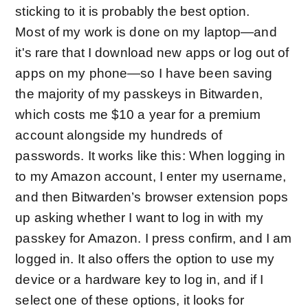
sticking to it is probably the best option.
Most of my work is done on my laptop—and
it's rare that I download new apps or log out of
apps on my phone—so I have been saving
the majority of my passkeys in Bitwarden,
which costs me $10 a year for a premium
account alongside my hundreds of
passwords. It works like this: When logging in
to my Amazon account, I enter my username,
and then Bitwarden’s browser extension pops
up asking whether I want to log in with my
passkey for Amazon. I press confirm, and I am
logged in. It also offers the option to use my
device or a hardware key to log in, and if I
select one of these options, it looks for