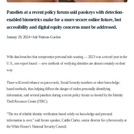
Panelists at a recent policy forum said passkeys with detection-
enabled biometrics make for a more secure online future, but
accessibility and digital equity concerns must be addressed.
January 29, 2024 •
Jule Pattison-Gordon
With data breaches that compromise personal info soaring — 2023 was a record year in the
U.S.,
one report
found — new methods of verifying identities are almost certainly on their
way.
These will avoid
reliance on passwords
, Social Security numbers or other knowledge-
based methods, thus helping diffuse the danger of stolen personally identifying
information, said several panelists during a recent
policy forum
co-hosted by the Identity
Theft Resource Center (ITRC).
“The era of reliable identity verification based solely on knowledge and personal
information is over,” said forum speaker, Caitlin Clarke, senior director for cybersecurity at
the White House’s National Security Council.