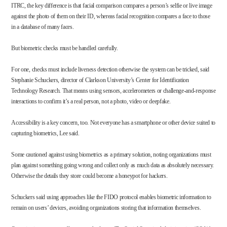
ITRC, the key difference is that facial comparison compares a person’s selfie or live image
against the photo of them on their ID, whereas facial recognition compares a face to those
in a database of many faces.
But biometric checks must be handled carefully.
For one, checks must include liveness detection otherwise the system can be tricked, said
Stephanie Schuckers, director of Clarkson University’s
Center for Identification
Technology Research. That means using sensors, accelerometers or challenge-and-response
interactions to confirm it’s a real person, not a photo, video or deepfake.
Accessibility is a key concern, too. Not everyone has a smartphone or other device suited to
capturing biometrics, Lee said.
Some cautioned against using biometrics as a primary solution, noting organizations must
plan against something going wrong and collect only as much data as absolutely necessary.
Otherwise the details they store could become a honeypot for hackers.
Schuckers said using approaches like the FIDO protocol enables biometric information to
remain on users’ devices, avoiding organizations storing that information themselves.