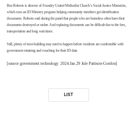
Ben Roberts is director of Foundry United Methodist Church’s Social Justice Ministries,
which runs an
ID Ministry
program helping community members get identification
documents.
Roberts said during the panel that people who are homeless often have their
documents destroyed or stolen. And replacing documents can be difficult due to the fees,
transportation and long wait times.
Still, plenty of trust-building may need to happen before residents are comfortable with
government retaining and vouching for their ID data
[
source:government technology. 2024.Jan.29 Jule Pattison-Gordon
]
F
a
c
e
b
LIST
o
o
k