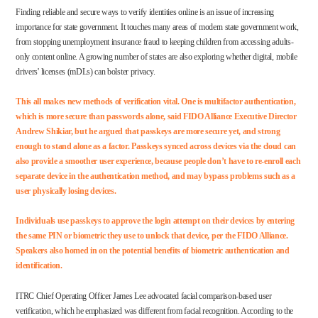
Finding reliable and secure ways to verify identities online is an issue of increasing
importance for state government. It touches many areas of modern state government work,
from stopping
unemployment insurance fraud
to keeping children from accessing
adults-
only content
online. A growing number of states are also exploring whether digital, mobile
drivers' licenses (mDLs) can bolster
privacy
.
This all makes new methods of verification vital. One is multifactor authentication,
which is more secure than passwords alone, said FIDO Alliance Executive Director
Andrew Shikiar, but he argued that passkeys are more secure yet, and strong
enough to stand alone as a factor.
Passkeys
synced across devices via the cloud can
also provide a smoother user experience, because people don’t have to re-enroll each
separate device in the authentication method, and may bypass
problems
such as a
user physically losing devices.
Individuals use passkeys to approve the login attempt on their devices by entering
the same PIN or biometric they use to unlock that device, per the
FIDO Alliance
.
Speakers also homed in on the potential benefits of biometric authentication and
identification.
ITRC Chief Operating Officer James Lee advocated facial comparison-based user
verification, which he emphasized was different from facial recognition. According to the