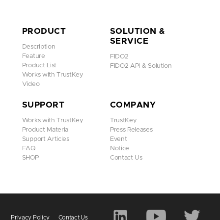
PRODUCT
SOLUTION &
SERVICE
Description
Feature
FIDO2
Product List
FIDO2 API & Solution
Works with TrustKey
Video
SUPPORT
COMPANY
Works with TrustKey
TrustKey
Product Material
Press Releases
Support Articles
Event
FAQ
Notice
SHOP
Contact Us
Privacy Policy
Contact Us