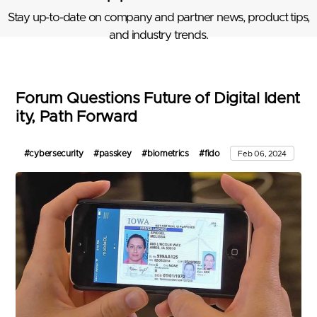
Stay up-to-date on company and partner news, product tips,
and industry trends.
Forum Questions Future of Digital Ident
ity, Path Forward
#cybersecurity
#passkey
#biometrics
#fido
Feb 06, 2024