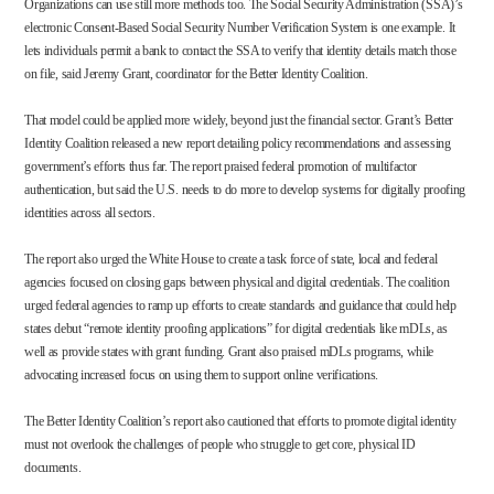
Organizations can use still more methods too. The Social Security Administration (SSA)’s
electronic Consent-Based Social Security Number Verification System is one example. It
lets individuals permit a bank to contact the SSA to verify that identity details match those
on file, said Jeremy Grant, coordinator for the Better Identity Coalition.
That model could be applied more widely, beyond just the financial sector. Grant’s Better
Identity Coalition released a
new report
detailing policy recommendations and assessing
government’s efforts thus far. The report praised federal promotion of multifactor
authentication, but said the U.S. needs to do more to develop systems for digitally proofing
identities across all sectors.
The report also urged the White House to create a task force of state, local and federal
agencies focused on closing gaps between physical and digital credentials. The coalition
urged federal agencies to ramp up efforts to create standards and guidance that could help
states debut “remote identity proofing applications” for digital credentials like mDLs, as
well as provide states with grant funding. Grant also praised mDLs programs, while
advocating increased focus on using them to support online verifications.
The Better Identity Coalition’s report also cautioned that efforts to promote digital identity
must not overlook the challenges of people who struggle to get core, physical ID
documents.