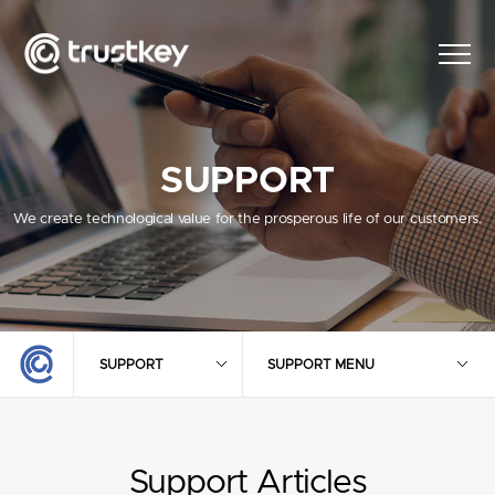
SUPPORT
We create technological value for the prosperous life of our customers.
SUPPORT
SUPPORT MENU
Support Articles